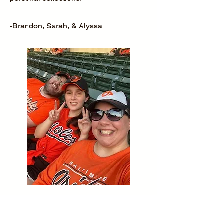
-Brandon, Sarah, & Alyssa