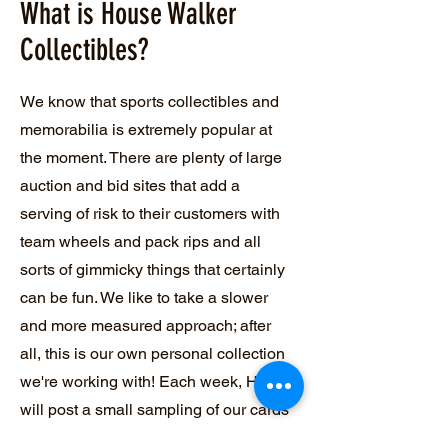
What is House Walker
Collectibles?
We know that sports collectibles and
memorabilia is extremely popular at
the moment. There are plenty of large
auction and bid sites that add a
serving of risk to their customers with
team wheels and pack rips and all
sorts of gimmicky things that certainly
can be fun. We like to take a slower
and more measured approach; after
all, this is our own personal collection
we're working with! Each week, HWC
will post a small sampling of our cards
and memorabilia up. We will have a