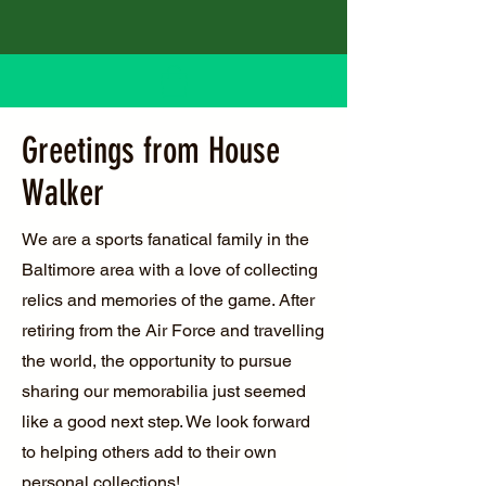
Greetings from House
Walker
We are a sports fanatical family in the
Baltimore area with a love of collecting
relics and memories of the game. After
retiring from the Air Force and travelling
the world, the opportunity to pursue
sharing our memorabilia just seemed
like a good next step. We look forward
to helping others add to their own
personal collections!