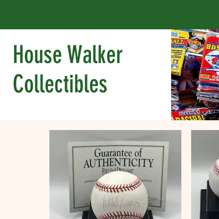
House Walker
Collectibles