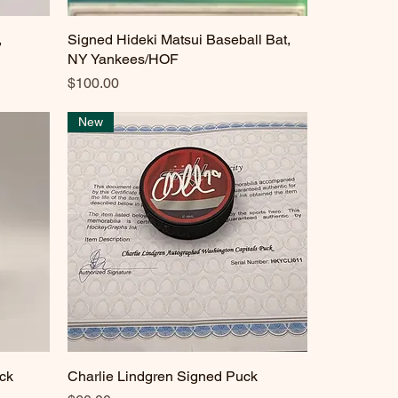
,
Signed Hideki Matsui Baseball Bat,
Quick View
NY Yankees/HOF
Price
$100.00
New
ck
Charlie Lindgren Signed Puck
Quick View