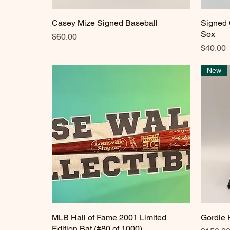
Casey Mize Signed Baseball
Quick View
Signed 
Sox
Price
$60.00
Price
$40.00
New
MLB Hall of Fame 2001 Limited
Quick View
Gordie
Edition Bat (#80 of 1000)