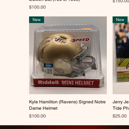
Price
$150.0
Price
$100.00
New
New
Kyle Hamilton (Ravens) Signed Notre
Quick View
Jerry J
Dame Helmet
Tide Ph
Price
Price
$100.00
$25.00