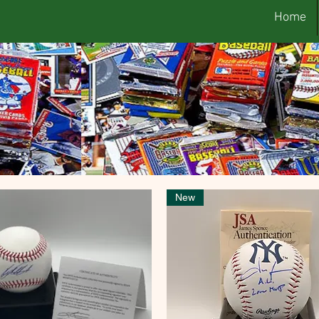
Home
New