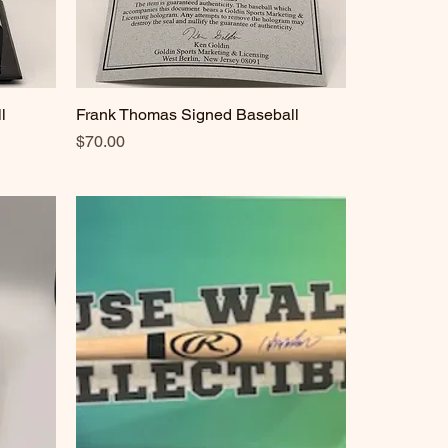
l
Frank Thomas Signed Baseball
Quick View
Price
$70.00