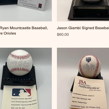
Ryan Mountcastle Baseball,
Quick View
Jason Giambi Signed Basebal
Quick View
re Orioles
Price
$60.00