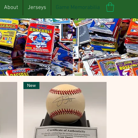
About
Jerseys
Game Memorabilia
New