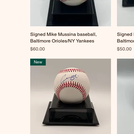
Signed Mike Mussina baseball,
Quick View
Signed 
Baltimore Orioles/NY Yankees
Baltimo
Price
Price
$60.00
$50.00
New