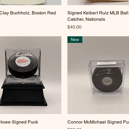
Clay Buchholz, Boston Red
Quick View
Signed Keibert Ruiz MLB Ball
Quick View
Catcher, Nationals
Price
$40.00
New
 Howe Signed Puck
Quick View
Connor McMichael Signed Pu
Quick View