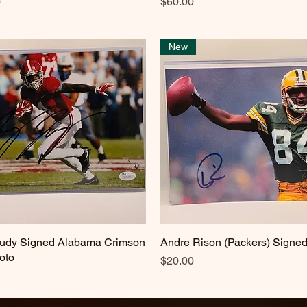
Price
0
$60.00
New
eudy Signed Alabama Crimson
Quick View
Andre Rison (Packers) Signe
Quick View
oto
Price
$20.00