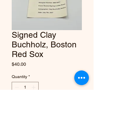
Signed Clay
Buchholz, Boston
Red Sox
Price
$40.00
Quantity
*
Add to Cart
Autographed baseball from Clay 
Buchholz, 2x All Star & rookie 