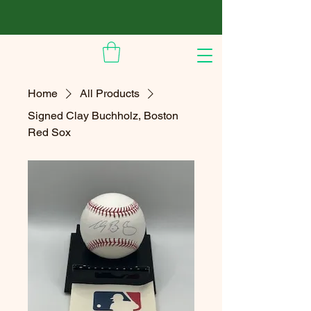
Home
All Products
Signed Clay Buchholz, Boston
Red Sox