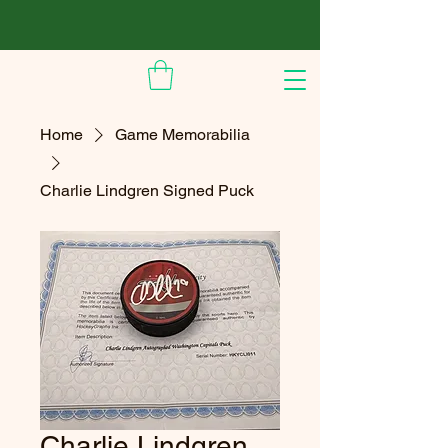
Home
Game Memorabilia
Charlie Lindgren Signed Puck
Charlie Lindgren