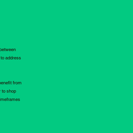
s between
 to address
benefit from
y to shop
 timeframes