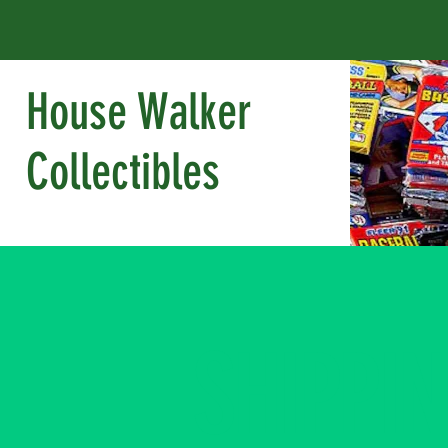
House Walker
Collectibles
SHIPPI