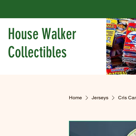
House Walker
Collectibles
Home
Jerseys
Cris Ca