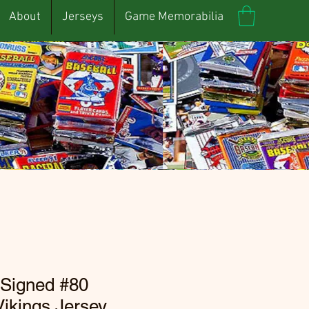
About
Jerseys
Game Memorabilia
 Signed #80
ikings Jersey