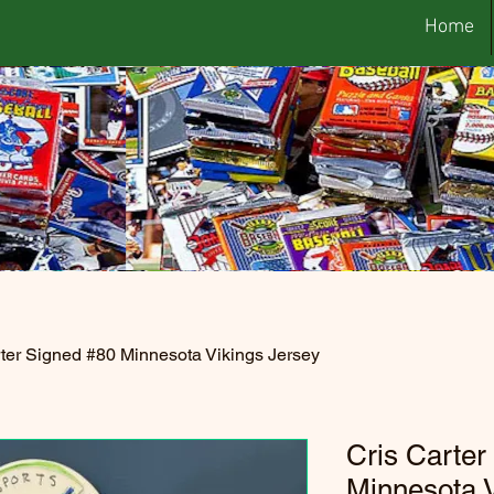
Home
rter Signed #80 Minnesota Vikings Jersey
Cris Carter
Minnesota V