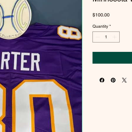
Price
$100.00
Quantity
*