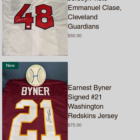
Emmanuel Clase,
Cleveland
Guardians
Price
$50.00
New
Earnest Byner
Signed #21
Washington
Redskins Jersey
Price
$75.00