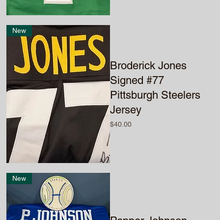
New
Broderick Jones
Signed #77
Pittsburgh Steelers
Jersey
Price
$40.00
New