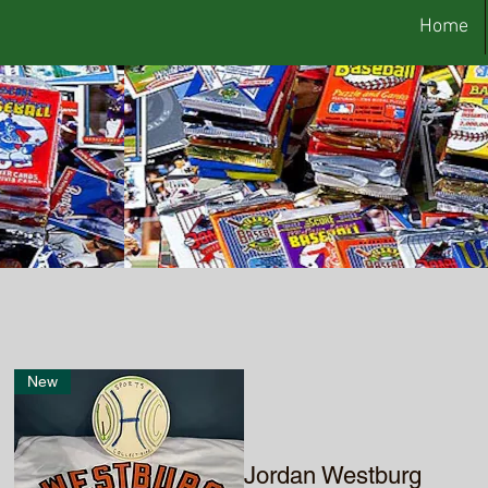
Home
New
Jordan Westburg