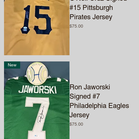
#15 Pittsburgh
Pirates Jersey
Price
$75.00
New
Ron Jaworski
Signed #7
Philadelphia Eagles
Jersey
Price
$75.00