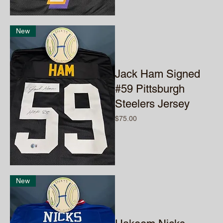
New
Jack Ham Signed
#59 Pittsburgh
Steelers Jersey
Price
$75.00
New