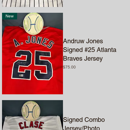
New
Andruw Jones
Signed #25 Atlanta
Braves Jersey
Price
$75.00
Signed Combo
Jersey/Photo