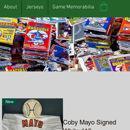
About
Jerseys
Game Memorabilia
New
Coby Mayo Signed