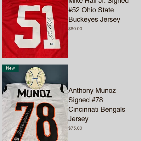
Mike Hall Jr. Signed
#52 Ohio State
Buckeyes Jersey
Price
$60.00
New
Anthony Munoz
Signed #78
Cincinnati Bengals
Jersey
Price
$75.00