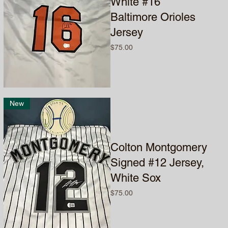
White #16
Baltimore Orioles
Jersey
Price
$75.00
New
Colton Montgomery
Signed #12 Jersey,
White Sox
Price
$75.00