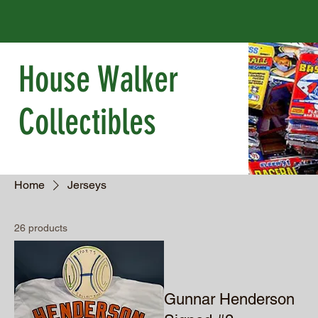
House Walker
Collectibles
Home
Jerseys
26 products
Gunnar Henderson