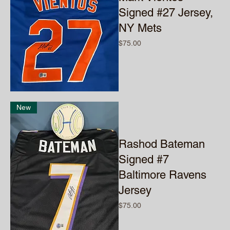
Signed #27 Jersey,
NY Mets
Price
$75.00
New
Rashod Bateman
Signed #7
Baltimore Ravens
Jersey
Price
$75.00