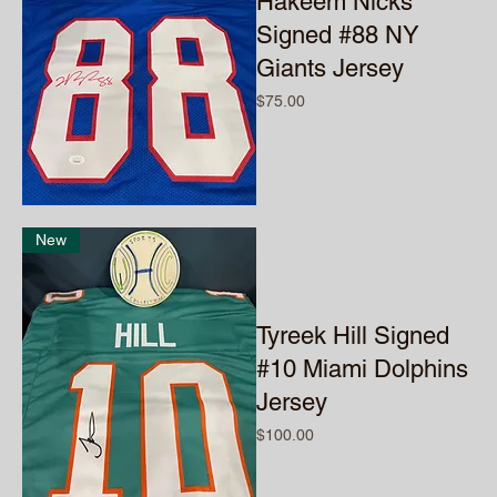
Hakeem Nicks
Signed #88 NY
Giants Jersey
Price
$75.00
New
Tyreek Hill Signed
#10 Miami Dolphins
Jersey
Price
$100.00