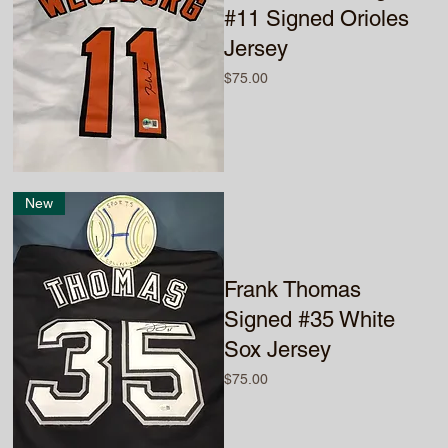
#11 Signed Orioles
Jersey
Price
$75.00
New
Frank Thomas
Signed #35 White
Sox Jersey
Price
$75.00