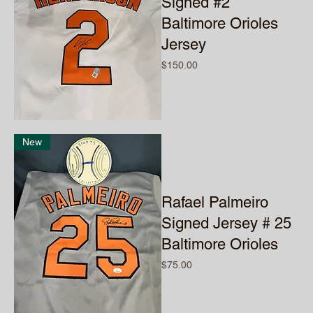
Signed #2
Baltimore Orioles
Jersey
Price
$150.00
New
Rafael Palmeiro
Signed Jersey # 25
Baltimore Orioles
Price
$75.00