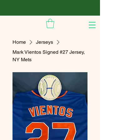
Home
Jerseys
Mark Vientos Signed #27 Jersey,
NY Mets