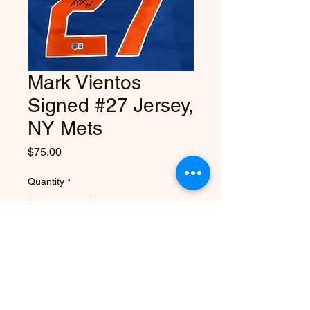
Mark Vientos
Signed #27 Jersey,
NY Mets
Price
$75.00
Quantity
*
Add to Cart
Autographed Mark Vientos blue #27 
NY Mets Jersey, authenticated by 