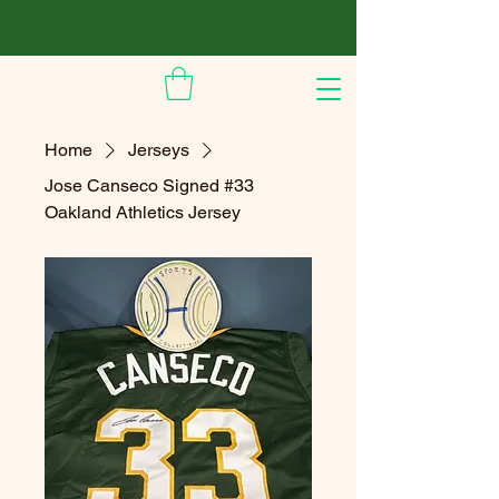
Home
Jerseys
Jose Canseco Signed #33
Oakland Athletics Jersey