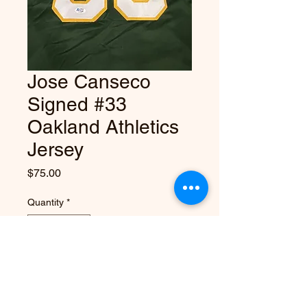
Jose Canseco
Signed #33
Oakland Athletics
Jersey
Price
$75.00
Quantity
*
Add to Cart